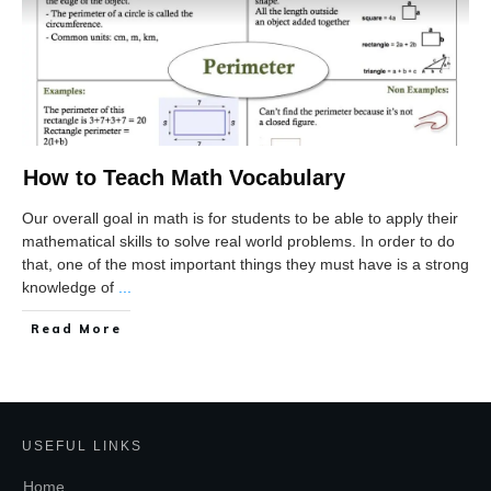
How to Teach Math Vocabulary
Our overall goal in math is for students to be able to apply their
mathematical skills to solve real world problems. In order to do
that, one of the most important things they must have is a strong
knowledge of
...
Read More
USEFUL LINKS
Home