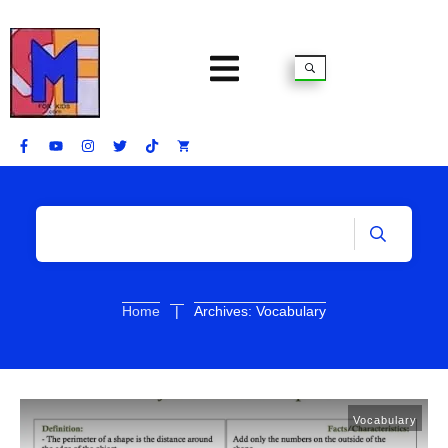
|
Home
Archives: Vocabulary
Vocabulary