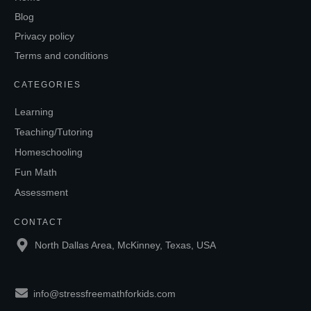
Blog
Privacy policy
Terms and conditions
CATEGORIES
Learning
Teaching/Tutoring
Homeschooling
Fun Math
Assessment
CONTACT
North Dallas Area, McKinney, Texas, USA
info@stressfreemathforkids.com