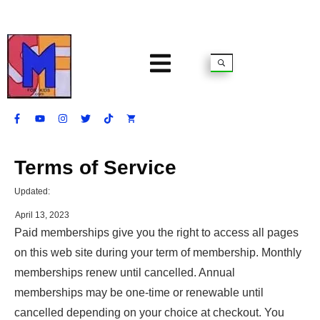
Terms of Service
Updated:
April 13, 2023
Paid memberships give you the right to access all pages
on this web site during your term of membership. Monthly
memberships renew until cancelled. Annual
memberships may be one-time or renewable until
cancelled depending on your choice at checkout. You