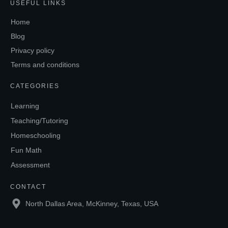
USEFUL LINKS
Home
Blog
Privacy policy
Terms and conditions
CATEGORIES
Learning
Teaching/Tutoring
Homeschooling
Fun Math
Assessment
CONTACT
North Dallas Area, McKinney, Texas, USA