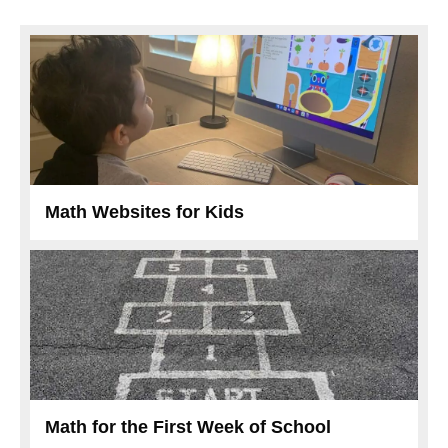
Math Websites for Kids
Math for the First Week of School