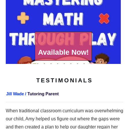
Available Now!
TESTIMONIALS
Jill Wade /
Tutoring Parent
When traditional classroom curriculum was overwhelming
our child, Amy helped us figure out where the gaps were
and then created a plan to help our daughter regain her