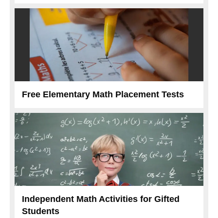
Free Elementary Math Placement Tests
Independent Math Activities for Gifted
Students