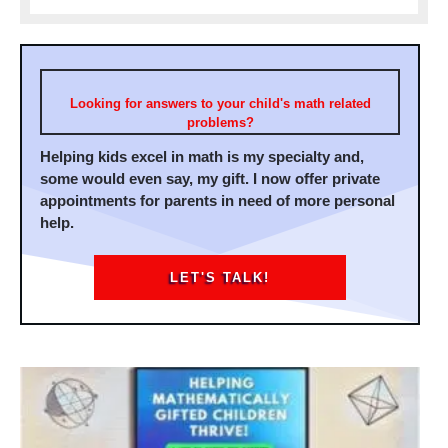
Looking for answers to your child's math related
problems?
Helping kids excel in math is my specialty and,
some would even say, my gift. I now offer private
appointments for parents in need of more personal
help.
LET'S TALK!