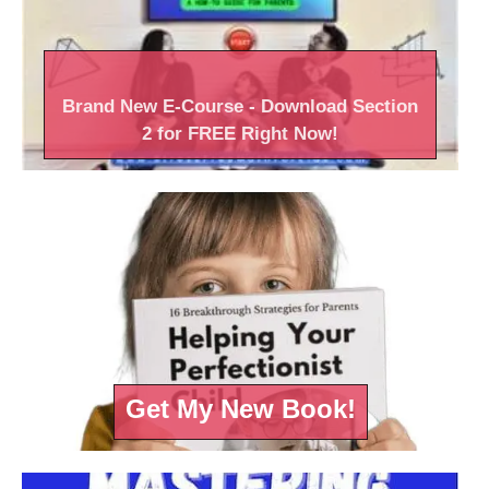
Brand New
E-Course
- Download Section
2 for FREE Right
Now!
Get My New Book!