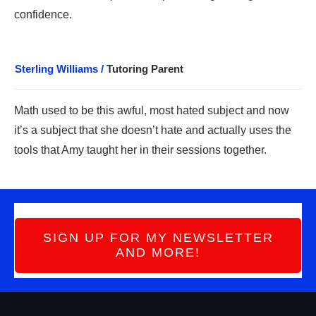
confidence.
Sterling Williams /
Tutoring Parent
Math use
d to be this awful, most hated subject a
nd now
it’s a subject that she doesn’t hate and actually uses the
tools that Amy taught her in their sessions together.
SIGN UP FOR MY NEWSLETTER
AND MORE!