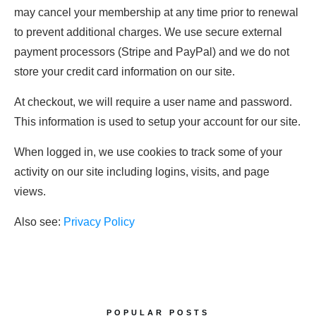
may cancel your membership at any time prior to renewal
to prevent additional charges. We use secure external
payment processors (Stripe and PayPal) and we do not
store your credit card information on our site.
At checkout, we will require a user name and password.
This information is used to setup your account for our site.
When logged in, we use cookies to track some of your
activity on our site including logins, visits, and page
views.
Also see:
Privacy Policy
POPULAR POSTS