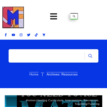
|
Home
Archives: Resources
Homeschooling Curriculum
,
Intervention
,
Resources
,
Teaching/Tutoring