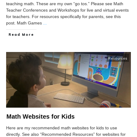
teaching math. These are my own “go tos.” Please see Math
Teacher Conferences and Workshops for live and virtual events
for teachers. For resources specifically for parents, see this
post. Math Games
...
Read More
Resources
Math Websites for Kids
Here are my recommended math websites for kids to use
directly. See also “Recommended Resources” for websites for