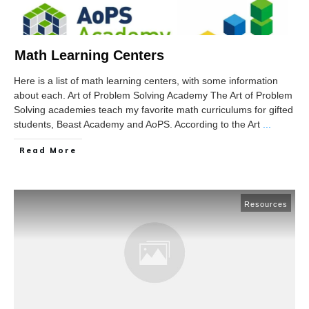
Math Learning Centers
Here is a list of math learning centers, with some information
about each. Art of Problem Solving Academy The Art of Problem
Solving academies teach my favorite math curriculums for gifted
students, Beast Academy and AoPS. According to the Art
...
Read More
Resources