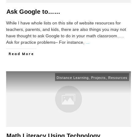
Ask Google to……
While I have whole lists on this site of website resources for
teachers, parents, and kids, there are also things you may not
have thought to ask Google to do in your math classroom…..
Ask for practice problems– For instance,
...
Read More
Distance Learning
,
Projects
,
Resources
Math Literacy Using Technology