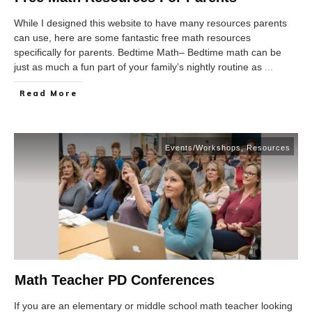
While I designed this website to have many resources parents
can use, here are some fantastic free math resources
specifically for parents. Bedtime Math– Bedtime math can be
just as much a fun part of your family’s nightly routine as
...
Read More
Events/Workshops
,
Resources
Math Teacher PD Conferences
If you are an elementary or middle school math teacher looking