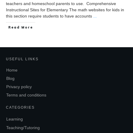
teachers and homeschool parents to use. Comprehensive
Instructional Sites for Elementary The math websites for kids in
this section require students to have accounts
...
Read More
USEFUL LINKS
Home
Blog
Privacy policy
Terms and conditions
CATEGORIES
Learning
Teaching/Tutoring