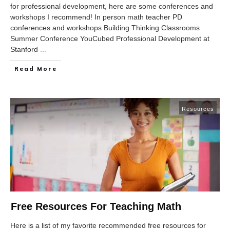
for professional development, here are some conferences and
workshops I recommend! In person math teacher PD
conferences and workshops Building Thinking Classrooms
Summer Conference YouCubed Professional Development at
Stanford
...
Read More
Resources
Free Resources For Teaching Math
Here is a list of my favorite recommended free resources for