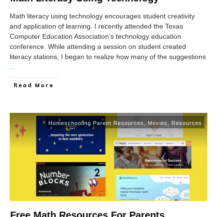
Math literacy using technology encourages student creativity
and application of learning. I recently attended the Texas
Computer Education Association’s technology education
conference. While attending a session on student created
literacy stations, I began to realize how many of the suggestions
...
Read More
Homeschooling Parent Resources
,
Movies
,
Resources
Free Math Resources For Parents