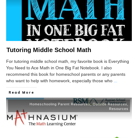
Tutoring Middle School Math
For tutoring middle school math, my favorite book is Everything
You Need to Ace Math in One Big Fat Notebook. I also
recommend this book for homeschool parents or any parents
who want to help with homework, especially those who
...
Read More
Homeschooling Parent Resources
,
Outside Resources
,
Resources