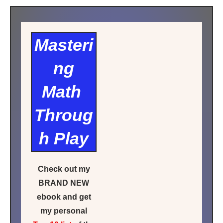
Masteri
ng
Math
Throug
h Play
Check out my
BRAND NEW
ebook and get
my personal