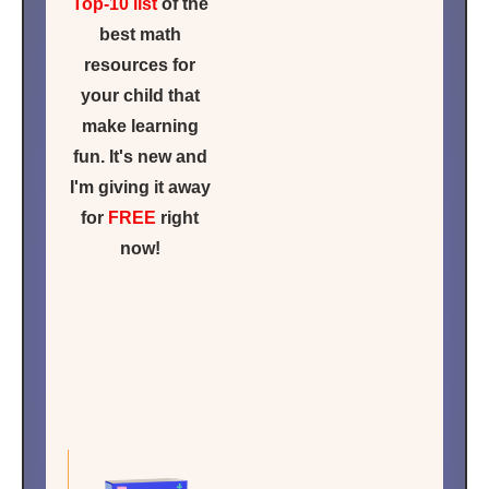
Top-10 list
of the
best math
resources for
your child that
make learning
fun. It's new and
I'm giving it away
for
FREE
right
now!
Click for
FREE
ACCESS
NOW!