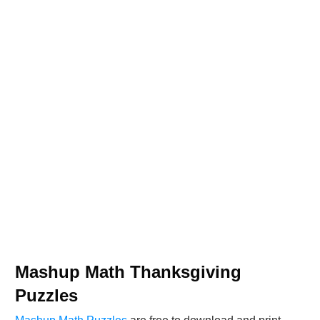
Mashup Math Thanksgiving
Puzzles