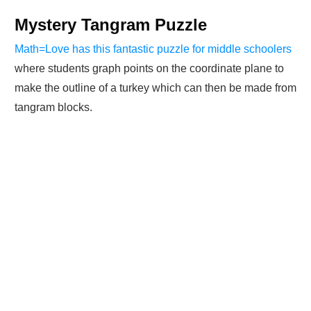
Mystery Tangram Puzzle
Math=Love has this fantastic puzzle for middle schoolers
where students graph points on the coordinate plane to
make the outline of a turkey which can then be made from
tangram blocks.