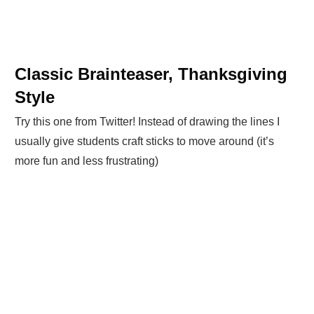
Classic Brainteaser, Thanksgiving
Style
Try this one from Twitter! Instead of drawing the lines I
usually give students craft sticks to move around (it’s
more fun and less frustrating)