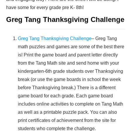
have some for every grade pre K- 8th!
Greg Tang Thanksgiving Challenge
Greg Tang Thanksgiving Challenge
– Greg Tang
math puzzles and games are some of the best there
is! Print the game board and parent letter directly
from the Tang Math site and send home with your
kindergarten-6th grade students over Thanksgiving
break (or use the game boards in school the week
before Thanksgiving break.) There is a different
game board for each grade. Each game board
includes online activities to complete on Tang Math
as well as a printable puzzle pack. You can also
print certificates of achievement from the site for
students who complete the challenge.