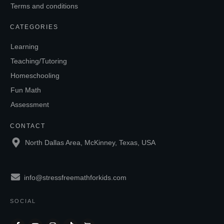
Terms and conditions
CATEGORIES
Learning
Teaching/Tutoring
Homeschooling
Fun Math
Assessment
CONTACT
North Dallas Area, McKinney, Texas, USA
info@stressfreemathforkids.com
SOCIAL