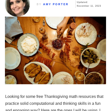
Updated:
BY
AMY PORTER
November 11, 2023
Looking for some free Thanksgiving math resources that
practice solid computational and thinking skills in a fun
and engaging way? Here are the ones I will be using. I