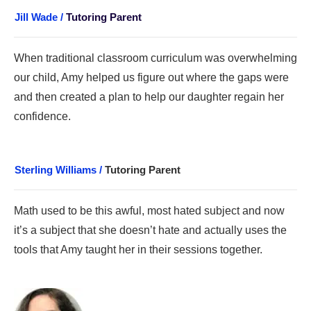
Jill Wade /
Tutoring Parent
When traditional classroom curriculum was overwhelming
our child, Amy helped us figure out where the gaps were
and then created a plan to help our daughter regain her
confidence.
Sterling Williams /
Tutoring Parent
Math use
d to be this awful, most hated subject a
nd now
it’s a subject that she doesn’t hate and actually uses the
tools that Amy taught her in their sessions together.