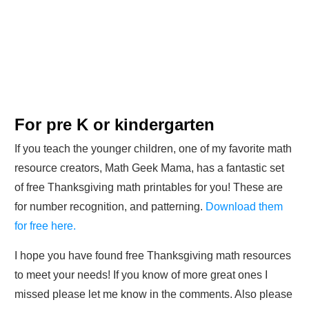
For pre K or kindergarten
If you teach the younger children, one of my favorite math
resource creators, Math Geek Mama, has a fantastic set
of free Thanksgiving math printables for you! These are
for number recognition, and patterning.
Download them
for free here.
I hope you have found free Thanksgiving math resources
to meet your needs! If you know of more great ones I
missed please let me know in the comments. Also please