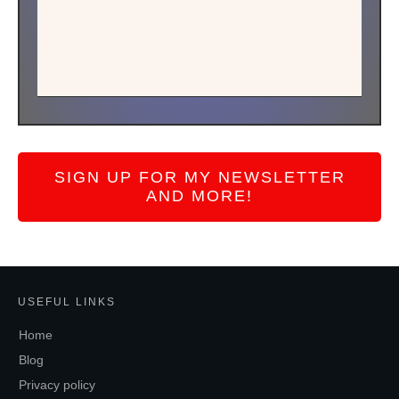
SIGN UP FOR MY NEWSLETTER
AND MORE!
USEFUL LINKS
Home
Blog
Privacy policy