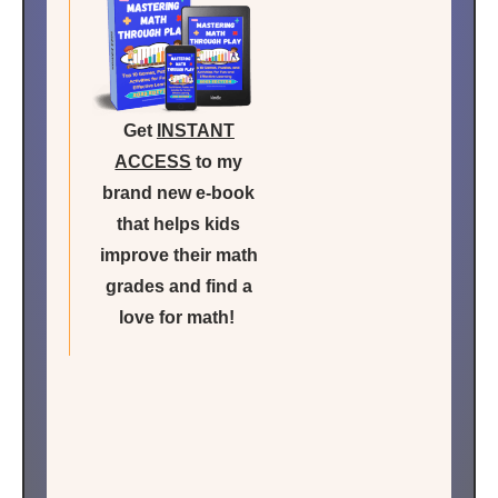
Get
INSTANT
ACCESS
to my
brand new e-book
that helps kids
improve their math
grades and find a
love for math!