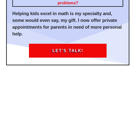
problems?
Helping kids excel in math is my specialty and,
some would even say, my gift. I now offer private
appointments for parents in need of more personal
help.
LET'S TALK!