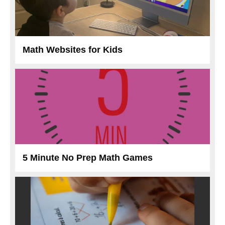
Math Websites for Kids
5 Minute No Prep Math Games