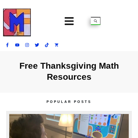
Free Thanksgiving Math
Resources
POPULAR POSTS