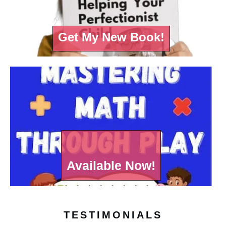
Get My New Book!
Available Now!
TESTIMONIALS