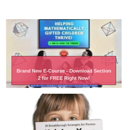
Brand New
E-Course
- Download Section
2 for FREE Right
Now!