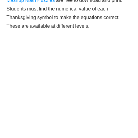
Mashup Math Puzzles
are free to download and print.
Students must find the numerical value of each
Thanksgiving symbol to make the equations correct.
These are available at different levels.