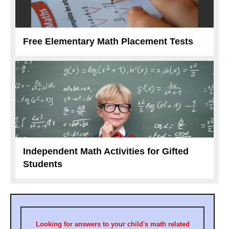
Free Elementary Math Placement Tests
Independent Math Activities for Gifted
Students
Looking for answers to your child's math related