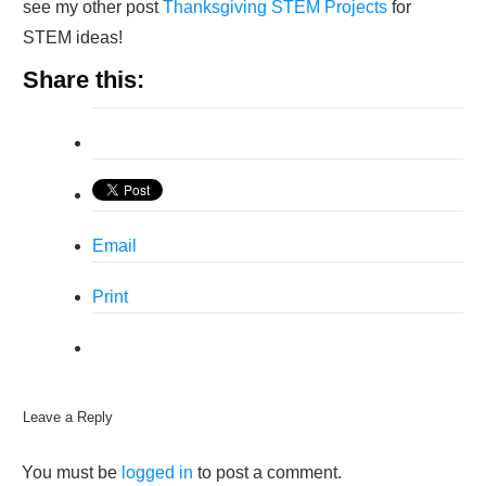
see my other post
Thanksgiving STEM Projects
for
STEM ideas!
Share this:
Email
Print
Leave a Reply
You must be
logged in
to post a comment.