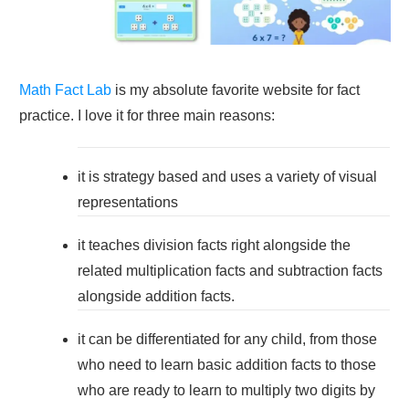
Math Fact Lab
is my absolute favorite website for fact
practice. I love it for three main reasons:
it is strategy based and uses a variety of visual
representations
it teaches division facts right alongside the
related multiplication facts and subtraction facts
alongside addition facts.
it can be differentiated for any child, from those
who need to learn basic addition facts to those
who are ready to learn to multiply two digits by