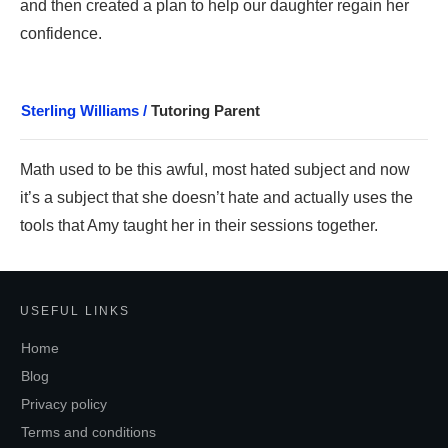
and then created a plan to help our daughter regain her
confidence.
Sterling Williams /
Tutoring Parent
Math use
d to be this awful, most hated subject a
nd now
it’s a subject that she doesn’t hate and actually uses the
tools that Amy taught her in their sessions together.
USEFUL LINKS
Home
Blog
Privacy policy
Terms and conditions