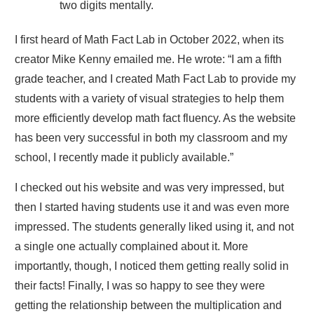
two digits mentally.
I first heard of Math Fact Lab in October 2022, when its
creator Mike Kenny emailed me. He wrote: “I am a fifth
grade teacher, and I created Math Fact Lab to provide my
students with a variety of visual strategies to help them
more efficiently develop math fact fluency. As the website
has been very successful in both my classroom and my
school, I recently made it publicly available.”
I checked out his website and was very impressed, but
then I started having students use it and was even more
impressed. The students generally liked using it, and not
a single one actually complained about it. More
importantly, though, I noticed them getting really solid in
their facts! Finally, I was so happy to see they were
getting the relationship between the multiplication and