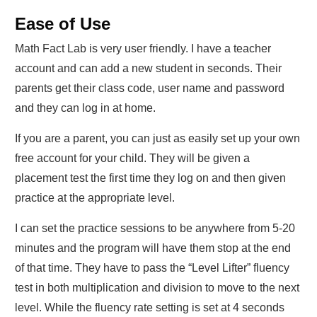
Ease of Use
Math Fact Lab is very user friendly. I have a teacher
account and can add a new student in seconds. Their
parents get their class code, user name and password
and they can log in at home.
If you are a parent, you can just as easily set up your own
free account for your child. They will be given a
placement test the first time they log on and then given
practice at the appropriate level.
I can set the practice sessions to be anywhere from 5-20
minutes and the program will have them stop at the end
of that time. They have to pass the “Level Lifter” fluency
test in both multiplication and division to move to the next
level. While the fluency rate setting is set at 4 seconds