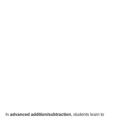
In
advanced addition/subtraction
, students learn to