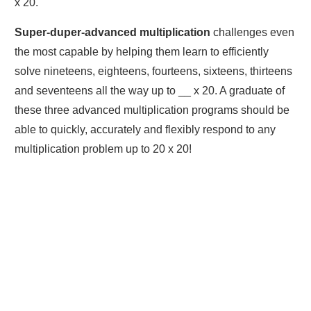
x 20.
Super-duper-advanced multiplication
challenges even
the most capable by helping them learn to efficiently
solve nineteens, eighteens, fourteens, sixteens, thirteens
and seventeens all the way up to __ x 20. A graduate of
these three advanced multiplication programs should be
able to quickly, accurately and flexibly respond to any
multiplication problem up to 20 x 20!