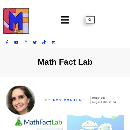
Math Fact Lab
Updated:
BY
AMY PORTER
August 30, 2024