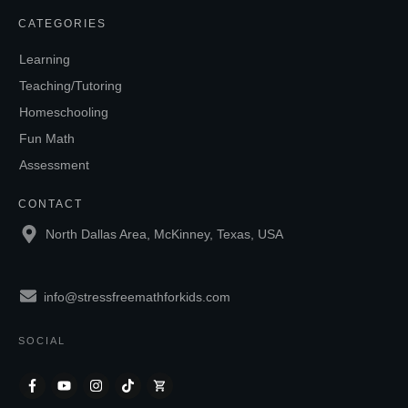
CATEGORIES
Learning
Teaching/Tutoring
Homeschooling
Fun Math
Assessment
CONTACT
North Dallas Area, McKinney, Texas, USA
info@stressfreemathforkids.com
SOCIAL