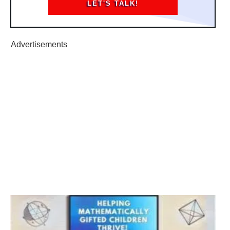
LET'S TALK!
Advertisements