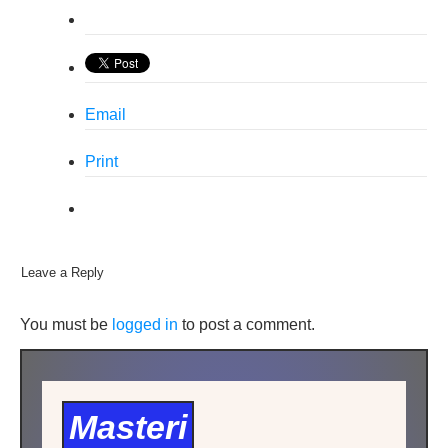
Email
Print
Leave a Reply
You must be
logged in
to post a comment.
Masteri