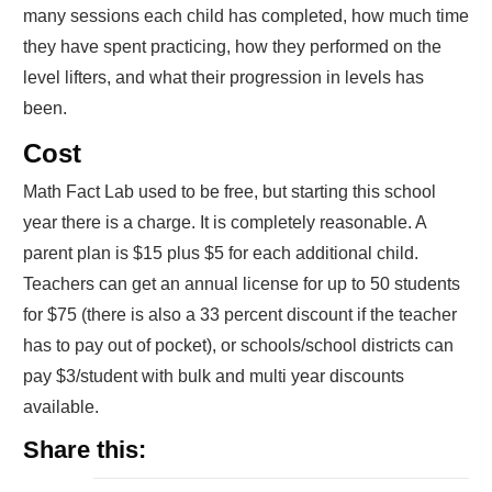
many sessions each child has completed, how much time
they have spent practicing, how they performed on the
level lifters, and what their progression in levels has
been.
Cost
Math Fact Lab used to be free, but starting this school
year there is a charge. It is completely reasonable. A
parent plan is $15 plus $5 for each additional child.
Teachers can get an annual license for up to 50 students
for $75 (there is also a 33 percent discount if the teacher
has to pay out of pocket), or schools/school districts can
pay $3/student with bulk and multi year discounts
available.
Share this: