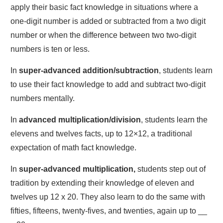
apply their basic fact knowledge in situations where a
one-digit number is added or subtracted from a two digit
number or when the difference between two two-digit
numbers is ten or less.
In
super-advanced addition/subtraction
, students learn
to use their fact knowledge to add and subtract two-digit
numbers mentally.
In
advanced multiplication/division
, students learn the
elevens and twelves facts, up to 12×12, a traditional
expectation of math fact knowledge.
In
super-advanced multiplication,
students step out of
tradition by extending their knowledge of eleven and
twelves up 12 x 20. They also learn to do the same with
fifties, fifteens, twenty-fives, and twenties, again up to __