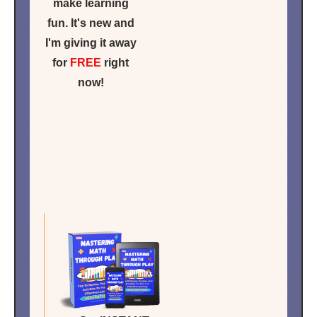
make learning
fun. It's new and
I'm giving it away
for
FREE
right
now!
Click for
FREE
ACCESS
NOW!