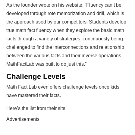
As the founder wrote on his website, “Fluency can’t be
developed through rote memorization and drill, which is
the approach used by our competitors. Students develop
true math fact fluency when they explore the basic math
facts through a variety of strategies, continuously being
challenged to find the interconnections and relationship
between the various facts and their inverse operations.
MathFactLab was built to do just this.”
Challenge Levels
Math Fact Lab even offers challenge levels once kids
have mastered their facts.
Here’s the list from their site:
Advertisements