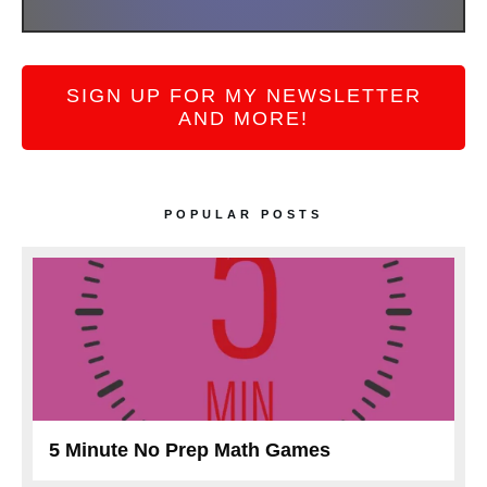
SIGN UP FOR MY NEWSLETTER
AND MORE!
POPULAR POSTS
5 Minute No Prep Math Games