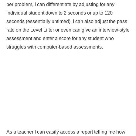
per problem, I can differentiate by adjusting for any
individual student down to 2 seconds or up to 120
seconds (essentially untimed). I can also adjust the pass
rate on the Level Lifter or even can give an interview-style
assessment and enter a score for any student who
struggles with computer-based assessments.
As a teacher I can easily access a report telling me how