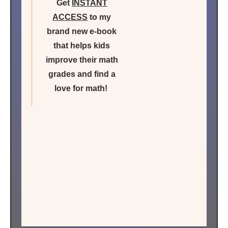
Get
INSTANT
ACCESS
to my
brand new e-book
that helps kids
improve their math
grades and find a
love for math!