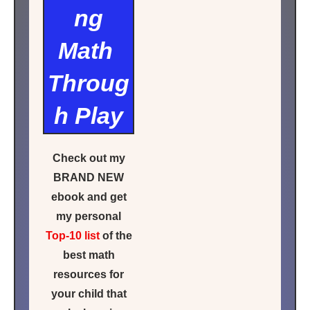
ng
Math
Throug
h Play
Check out my
BRAND NEW
ebook and get
my personal
Top-10 list
of the
best math
resources for
your child that