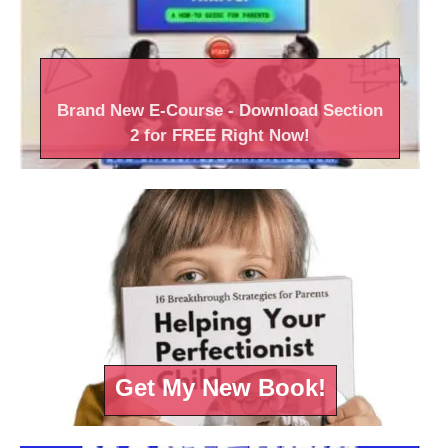
Brand New
E-Course
- Download Section
2 for FREE Right
Now!
Get My New Book!