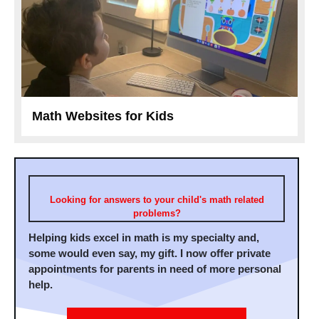
Math Websites for Kids
Looking for answers to your child's math related
problems?
Helping kids excel in math is my specialty and,
some would even say, my gift. I now offer private
appointments for parents in need of more personal
help.