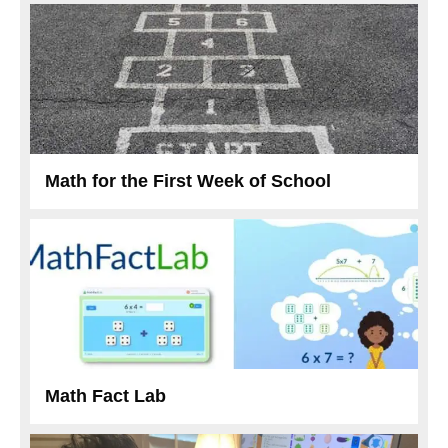
Math for the First Week of School
Math Fact Lab