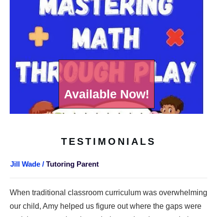
Available Now!
TESTIMONIALS
Jill Wade /
Tutoring Parent
When traditional classroom curriculum was overwhelming
our child, Amy helped us figure out where the gaps were