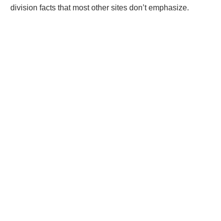
division facts that most other sites don’t emphasize.