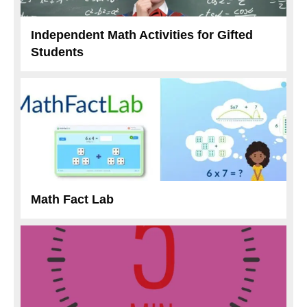
Independent Math Activities for Gifted
Students
Math Fact Lab