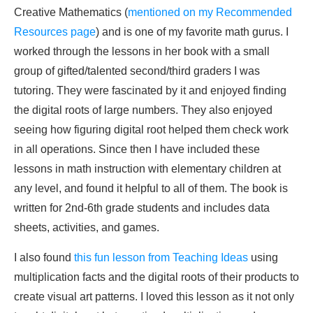
Creative Mathematics (
mentioned on my Recommended
Resources page
) and is one of my favorite math gurus. I
worked through the lessons in her book with a small
group of gifted/talented second/third graders I was
tutoring. They were fascinated by it and enjoyed finding
the digital roots of large numbers. They also enjoyed
seeing how figuring digital root helped them check work
in all operations. Since then I have included these
lessons in math instruction with elementary children at
any level, and found it helpful to all of them. The book is
written for 2nd-6th grade students and includes data
sheets, activities, and games.
I also found
this fun lesson from Teaching Ideas
using
multiplication facts and the digital roots of their products to
create visual art patterns. I loved this lesson as it not only