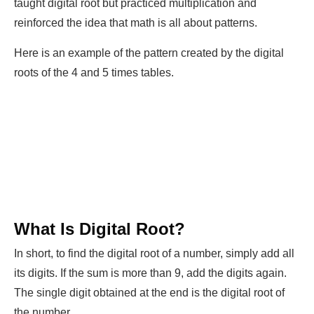
taught digital root but practiced multiplication and
reinforced the idea that math is all about patterns.
Here is an example of the pattern created by the digital
roots of the 4 and 5 times tables.
What Is Digital Root?
In short, to find the digital root of a number, simply add all
its digits. If the sum is more than 9, add the digits again.
The single digit obtained at the end is the digital root of
the number.