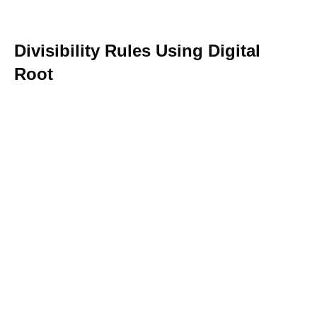
Divisibility Rules Using Digital
Root