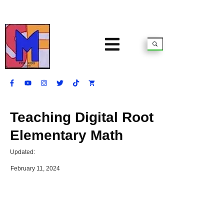
Teaching Digital Root
Elementary Math
Updated:
February 11, 2024