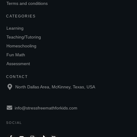
Terms and conditions
CATEGORIES
Learning
Teaching/Tutoring
Homeschooling
Fun Math
Assessment
CONTACT
North Dallas Area, McKinney, Texas, USA
info@stressfreemathforkids.com
SOCIAL