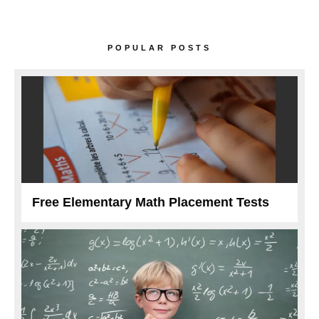
POPULAR POSTS
Free Elementary Math Placement Tests