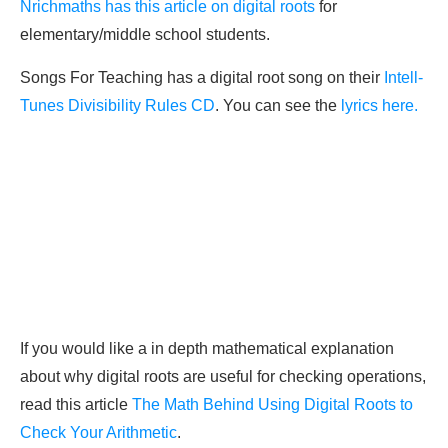
Nrichmaths has this article on digital roots
for
elementary/middle school students.
Songs For Teaching has a digital root song on their
Intell-
Tunes Divisibility Rules CD
. You can see the
lyrics here.
If you would like a in depth mathematical explanation
about why digital roots are useful for checking operations,
read this article
The Math Behind Using Digital Roots to
Check Your Arithmetic
.