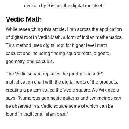
division by 9 is just the digital root itself!
Vedic Math
While researching this article, I ran across the application
of digital root in Vedic Math, a form of Indian mathematics.
This method uses digital root for higher level math
calculations including finding square roots, algebra,
geometry, and calculus.
The Vedic square replaces the products in a 9*9
multiplication chart with the digital roots of the products,
creating a pattern called the Vedic square. As Wikipedia
says, “Numerous geometric patterns and symmetries can
be observed in a Vedic square some of which can be
found in traditional Islamic art.”