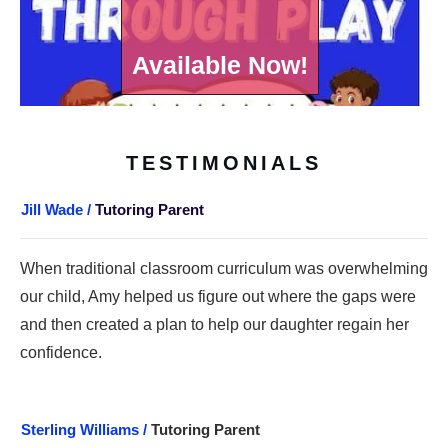
Available Now!
TESTIMONIALS
Jill Wade /
Tutoring Parent
When traditional classroom curriculum was overwhelming
our child, Amy helped us figure out where the gaps were
and then created a plan to help our daughter regain her
confidence.
Sterling Williams /
Tutoring Parent