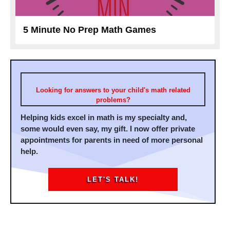
5 Minute No Prep Math Games
Looking for answers to your child's math related
problems?
Helping kids excel in math is my specialty and,
some would even say, my gift. I now offer private
appointments for parents in need of more personal
help.
LET'S TALK!