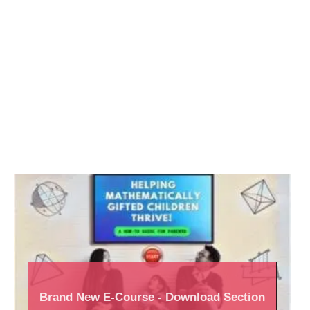
Brand New
E-Course
- Download Section