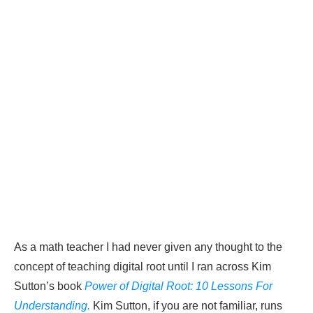
As a math teacher I had never given any thought to the
concept of teaching digital root until I ran across Kim
Sutton’s book
Power of Digital Root: 10 Lessons For
Understanding.
Kim Sutton, if you are not familiar, runs