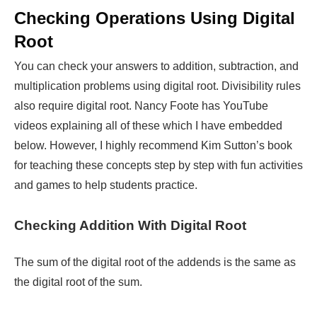
Checking Operations Using Digital
Root
You can check your answers to addition, subtraction, and
multiplication problems using digital root. Divisibility rules
also require digital root. Nancy Foote has YouTube
videos explaining all of these which I have embedded
below. However, I highly recommend Kim Sutton’s book
for teaching these concepts step by step with fun activities
and games to help students practice.
Checking Addition With Digital Root
The sum of the digital root of the addends is the same as
the digital root of the sum.