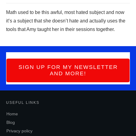
Math use
d to be this awful, most hated subject a
nd now
it’s a subject that she doesn’t hate and actually uses the
tools that Amy taught her in their sessions together.
SIGN UP FOR MY NEWSLETTER
AND MORE!
USEFUL LINKS
Home
Blog
Privacy policy