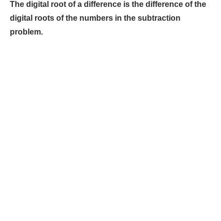
The digital root of a difference is the difference of the
digital roots of the numbers in the subtraction
problem.