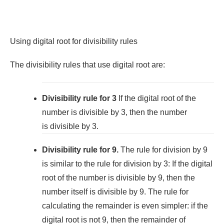
Using digital root for divisibility rules
The divisibility rules that use digital root are:
Divisibility rule for 3
If the digital root of the
number is divisible by 3, then the number
is divisible by 3.
Divisibility rule for 9.
The rule for division by 9
is similar to the rule for division by 3: If the digital
root of the number is divisible by 9, then the
number itself is divisible by 9. The rule for
calculating the remainder is even simpler: if the
digital root is not 9, then the remainder of