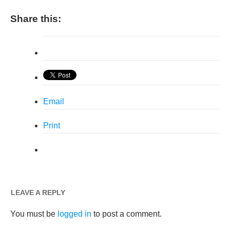
Share this:
Email
Print
LEAVE A REPLY
You must be
logged in
to post a comment.