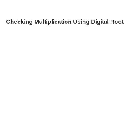
Checking Multiplication Using Digital Root