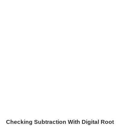
Checking Subtraction With Digital Root