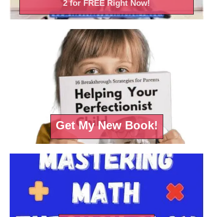
2 for FREE Right
Now!
Get My New Book!