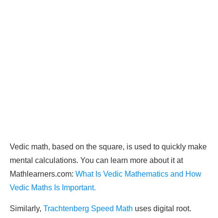
Vedic math, based on the square, is used to quickly make
mental calculations. You can learn more about it at
Mathlearners.com:
What Is Vedic Mathematics and How
Vedic Maths Is Important.
Similarly,
Trachtenberg Speed Math
uses digital root.